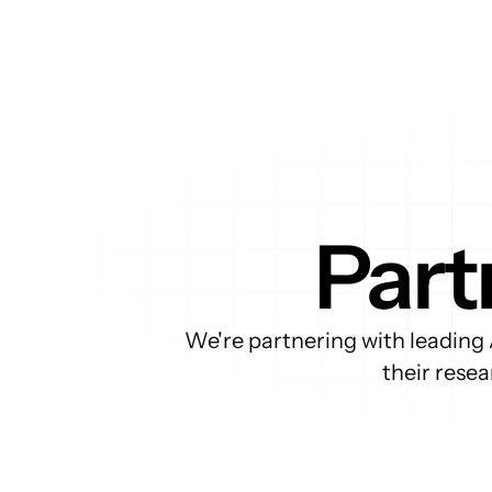
Part
We're partnering with leading 
their rese