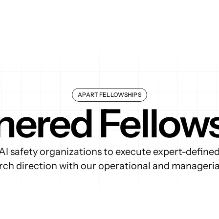
APART FELLOWSHIPS
nered Fellow
AI safety organizations to execute expert-define
arch direction with our operational and managerial