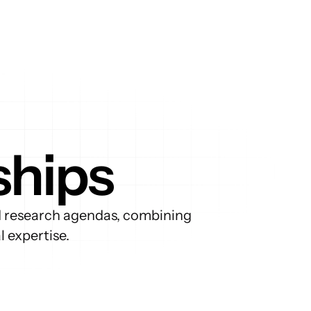
ships
d research agendas, combining 
 expertise.