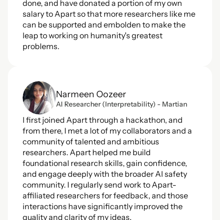
done, and have donated a portion of my own 
salary to Apart so that more researchers like me 
can be supported and embolden to make the 
leap to working on humanity's greatest 
problems.
Narmeen Oozeer
AI Researcher (Interpretability) - Martian
I first joined Apart through a hackathon, and 
from there, I met a lot of my collaborators and a 
community of talented and ambitious 
researchers. Apart helped me build 
foundational research skills, gain confidence, 
and engage deeply with the broader AI safety 
community. I regularly send work to Apart-
affiliated researchers for feedback, and those 
interactions have significantly improved the 
quality and clarity of my ideas.