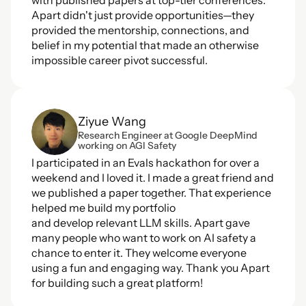
with published papers at top-tier conferences. 
Apart didn't just provide opportunities—they 
provided the mentorship, connections, and 
belief in my potential that made an otherwise 
impossible career pivot successful.
Ziyue Wang
Research Engineer at Google DeepMind 
working on AGI Safety
I participated in an Evals hackathon for over a 
weekend and I loved it. I made a great friend and 
we published a paper together. That experience 
helped me build my portfolio 
and develop relevant LLM skills. Apart gave 
many people who want to work on AI safety a 
chance to enter it. They welcome everyone 
using a fun and engaging way. Thank you Apart 
for building such a great platform!