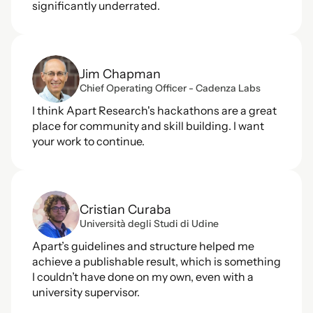
significantly underrated.
Jim Chapman
Chief Operating Officer - Cadenza Labs
I think Apart Research's hackathons are a great 
place for community and skill building. I want 
your work to continue.
Cristian Curaba
Università degli Studi di Udine
Apart’s guidelines and structure helped me 
achieve a publishable result, which is something 
I couldn’t have done on my own, even with a 
university supervisor.