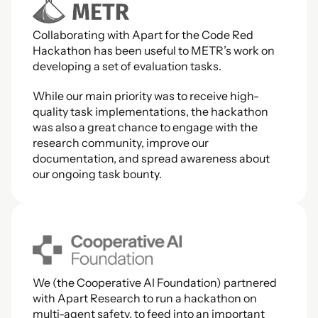
Collaborating with Apart for the Code Red 
Hackathon has been useful to METR’s work on 
developing a set of evaluation tasks.
While our main priority was to receive high-
quality task implementations, the hackathon 
was also a great chance to engage with the 
research community, improve our 
documentation, and spread awareness about 
our ongoing task bounty.
We (the Cooperative AI Foundation) partnered 
with Apart Research to run a hackathon on 
multi-agent safety, to feed into an important 