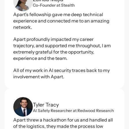
Co-Founder at Stealth
Apart's fellowship gave me deep technical 
experience and connected me to an amazing 
network.
Apart profoundly impacted my career 
trajectory, and supported me throughout, I am 
extremely grateful for the opportunity, 
experience and the team.
All of my work in AI security traces back to my 
involvement with Apart.
Tyler Tracy
Al Safety Researcher at Redwood Research
Apart threw a hackathon for us and handled all 
of the logistics, they made the process low 