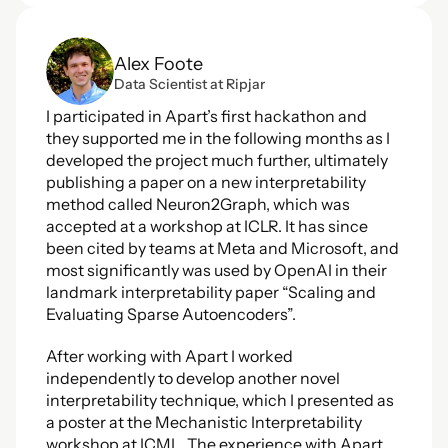
Alex Foote
Data Scientist at Ripjar
I participated in Apart’s first hackathon and 
they supported me in the following months as I 
developed the project much further, ultimately 
publishing a paper on a new interpretability 
method called Neuron2Graph, which was 
accepted at a workshop at ICLR. It has since 
been cited by teams at Meta and Microsoft, and 
most significantly was used by OpenAI in their 
landmark interpretability paper “Scaling and 
Evaluating Sparse Autoencoders”. 
After working with Apart I worked 
independently to develop another novel 
interpretability technique, which I presented as 
a poster at the Mechanistic Interpretability 
workshop at ICML. The experience with Apart 