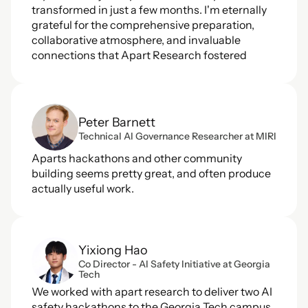
transformed in just a few months. I'm eternally 
grateful for the comprehensive preparation, 
collaborative atmosphere, and invaluable 
connections that Apart Research fostered
Peter Barnett
Technical AI Governance Researcher at MIRI
Aparts hackathons and other community 
building seems pretty great, and often produce 
actually useful work.
Yixiong Hao
Co Director - AI Safety Initiative at Georgia 
Tech
We worked with apart research to deliver two AI 
safety hackathons to the Georgia Tech campus, 