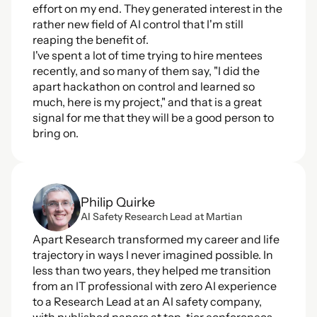
effort on my end. They generated interest in the 
rather new field of AI control that I'm still 
reaping the benefit of. 
I've spent a lot of time trying to hire mentees 
recently, and so many of them say, "I did the 
apart hackathon on control and learned so 
much, here is my project," and that is a great 
signal for me that they will be a good person to 
bring on. 
Philip Quirke
AI Safety Research Lead at Martian
Apart Research transformed my career and life 
trajectory in ways I never imagined possible. In 
less than two years, they helped me transition 
from an IT professional with zero AI experience 
to a Research Lead at an AI safety company, 