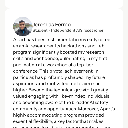
Jeremias Ferrao
Student - Independent AIS researcher
Apart has been instrumental in my early career 
as an AI researcher. Its hackathons and Lab 
program significantly boosted my research 
skills and confidence, culminating in my first 
publication at a workshop of a top-tier 
conference. This pivotal achievement, in 
particular, has profoundly shaped my future 
aspirations and motivated me to aim much 
higher. Beyond the technical growth, I greatly 
valued engaging with like-minded individuals 
and becoming aware of the broader AI safety 
community and opportunities. Moreover, Apart's 
highly accommodating programs provided 
essential flexibility, a key factor that makes 
participation feasible for many members. I am 