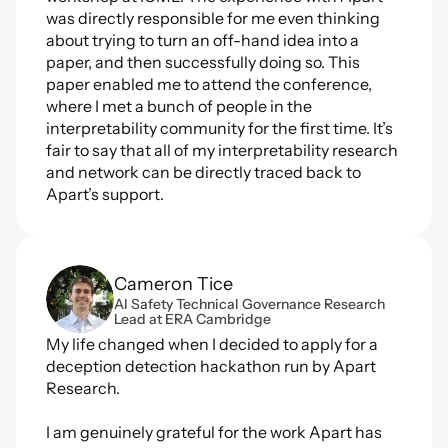
was directly responsible for me even thinking 
about trying to turn an off-hand idea into a 
paper, and then successfully doing so. This 
paper enabled me to attend the conference, 
where I met a bunch of people in the 
interpretability community for the first time. It’s 
fair to say that all of my interpretability research 
and network can be directly traced back to 
Apart’s support.
Cameron Tice
AI Safety Technical Governance Research 
Lead at ERA Cambridge
My life changed when I decided to apply for a 
deception detection hackathon run by Apart 
Research.
I am genuinely grateful for the work Apart has 