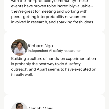
with the interpretability community! These 
events have proven to be incredibly valuable - 
they're great for meeting and working with 
peers, getting interpretability newcomers 
involved in research, and sparking fresh ideas.
Richard Ngo
Independent AI safety researcher
Building a culture of hands-on experimentation 
is probably the best way to do AI safety 
outreach, and Apart seems to have executed on 
it really well.
Zainab Majid