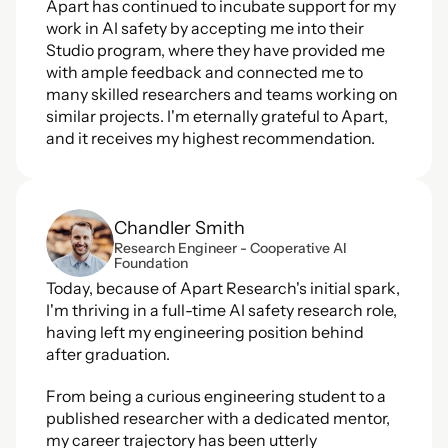
Apart has continued to incubate support for my 
work in AI safety by accepting me into their 
Studio program, where they have provided me 
with ample feedback and connected me to 
many skilled researchers and teams working on 
similar projects. I'm eternally grateful to Apart, 
and it receives my highest recommendation.
Chandler Smith
Research Engineer - Cooperative AI 
Foundation
Today, because of Apart Research's initial spark, 
I'm thriving in a full-time AI safety research role, 
having left my engineering position behind 
after graduation.  
From being a curious engineering student to a 
published researcher with a dedicated mentor, 
my career trajectory has been utterly 