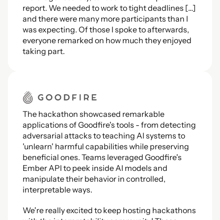
report. We needed to work to tight deadlines […] 
and there were many more participants than I 
was expecting. Of those I spoke to afterwards, 
everyone remarked on how much they enjoyed 
taking part.
The hackathon showcased remarkable 
applications of Goodfire's tools - from detecting 
adversarial attacks to teaching AI systems to 
'unlearn' harmful capabilities while preserving 
beneficial ones. Teams leveraged Goodfire's 
Ember API to peek inside AI models and 
manipulate their behavior in controlled, 
interpretable ways.
We're really excited to keep hosting hackathons 