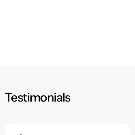
$619,921
/
$954,800
Donate Now
Testimonials