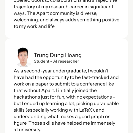
opened doors to collaborations and shaped the 
trajectory of my research career in significant 
ways. The Apart community is diverse, 
welcoming, and always adds something positive 
to my work and life.
Trung Dung Hoang
Student - AI researcher
As a second-year undergraduate, I wouldn’t 
have had the opportunity to be fast-tracked and 
work on a paper to submit to a conference like 
that without Apart. I initially joined the 
hackathons just for fun, with no expectations - 
but I ended up learning a lot, picking up valuable 
skills (especially working with LaTeX), and 
understanding what makes a good graph or 
figure. Those skills have helped me immensely 
at university.