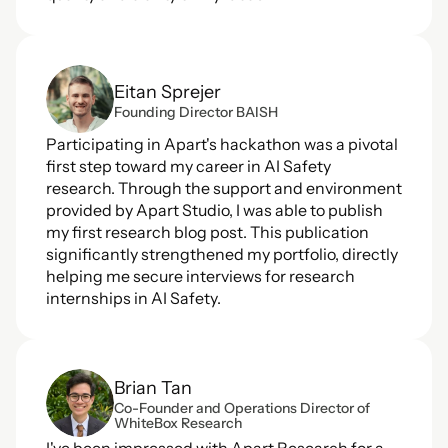
Eitan Sprejer
Founding Director BAISH
Participating in Apart's hackathon was a pivotal 
first step toward my career in AI Safety 
research. Through the support and environment 
provided by Apart Studio, I was able to publish 
my first research blog post. This publication 
significantly strengthened my portfolio, directly 
helping me secure interviews for research 
internships in AI Safety.
Brian Tan
Co-Founder and Operations Director of 
WhiteBox Research