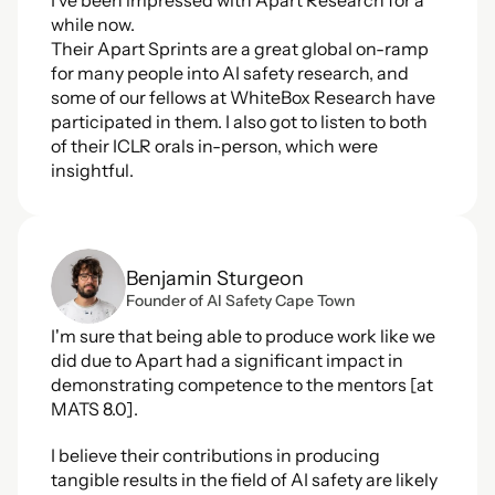
I've been impressed with Apart Research for a 
while now.
Their Apart Sprints are a great global on-ramp 
for many people into AI safety research, and 
some of our fellows at WhiteBox Research have 
participated in them. I also got to listen to both 
of their ICLR orals in-person, which were 
insightful.
Benjamin Sturgeon
Founder of AI Safety Cape Town
I'm sure that being able to produce work like we 
did due to Apart had a significant impact in 
demonstrating competence to the mentors [at 
MATS 8.0].
I believe their contributions in producing 
tangible results in the field of AI safety are likely 