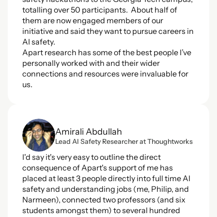
totalling over 50 participants.  About half of 
them are now engaged members of our 
initiative and said they want to pursue careers in 
AI safety.  
Apart research has some of the best people I’ve 
personally worked with and their wider 
connections and resources were invaluable for 
us.
Amirali Abdullah
Lead Al Safety Researcher at Thoughtworks
I'd say it's very easy to outline the direct 
consequence of Apart's support of me has 
placed at least 3 people directly into full time AI 
safety and understanding jobs (me, Philip, and 
Narmeen), connected two professors (and six 
students amongst them) to several hundred 