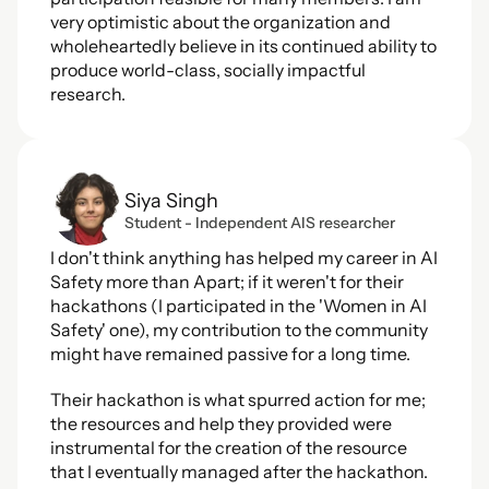
very optimistic about the organization and 
wholeheartedly believe in its continued ability to 
produce world-class, socially impactful 
research.
Siya Singh
Student - Independent AIS researcher
I don't think anything has helped my career in AI 
Safety more than Apart; if it weren't for their 
hackathons (I participated in the 'Women in AI 
Safety' one), my contribution to the community 
might have remained passive for a long time.
Their hackathon is what spurred action for me; 
the resources and help they provided were 
instrumental for the creation of the resource 
that I eventually managed after the hackathon. 