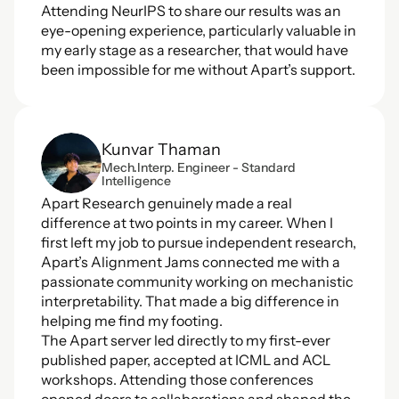
Attending NeurIPS to share our results was an 
eye-opening experience, particularly valuable in 
my early stage as a researcher, that would have 
been impossible for me without Apart’s support.
Kunvar Thaman
Mech.Interp. Engineer - Standard 
Intelligence
Apart Research genuinely made a real 
difference at two points in my career. When I 
first left my job to pursue independent research, 
Apart’s Alignment Jams connected me with a 
passionate community working on mechanistic 
interpretability. That made a big difference in 
helping me find my footing. 
The Apart server led directly to my first-ever 
published paper, accepted at ICML and ACL 
workshops. Attending those conferences 